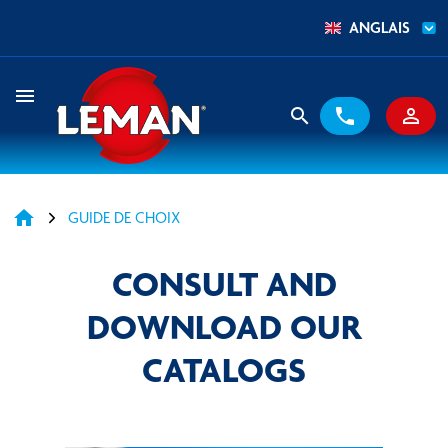
ANGLAIS
menu
search
phone
person_outline
home
GUIDE DE CHOIX
CONSULT AND
DOWNLOAD OUR
CATALOGS