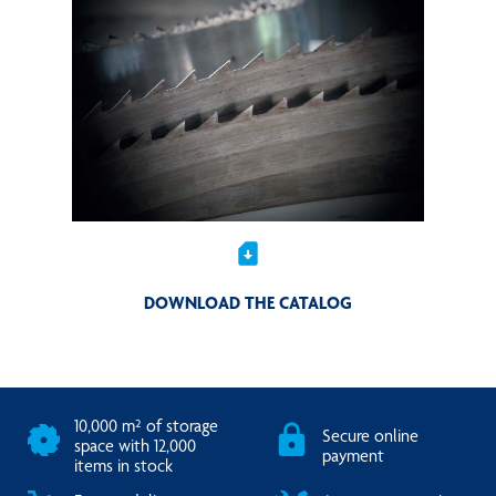
sim_card_download
DOWNLOAD THE CATALOG
10,000 m² of storage
Secure online
space with 12,000
payment
items in stock