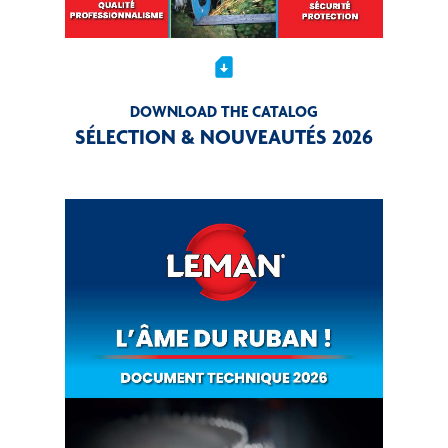
sim_card_download
DOWNLOAD THE CATALOG
SÉLECTION & NOUVEAUTÉS 2026