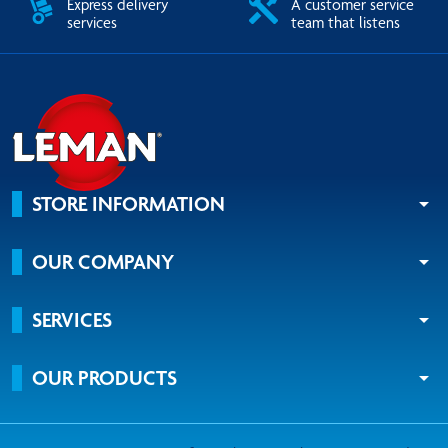
Express delivery
A customer service
services
team that listens
STORE INFORMATION
arrow_drop_down
OUR COMPANY
arrow_drop_down
SERVICES
arrow_drop_down
OUR PRODUCTS
arrow_drop_down