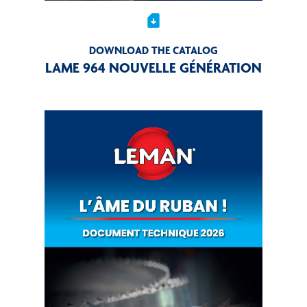
sim_card_download
DOWNLOAD THE CATALOG
LAME 964 NOUVELLE GÉNÉRATION