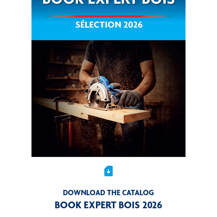
sim_card_download
DOWNLOAD THE CATALOG
BOOK EXPERT BOIS 2026