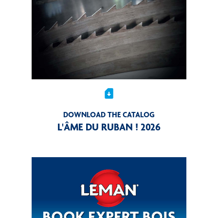
sim_card_download
DOWNLOAD THE CATALOG
L'ÂME DU RUBAN ! 2026