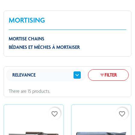
MORTISING
MORTISE CHAINS
BÉDANES ET MÈCHES À MORTAISER
expand_more
RELEVANCE
FILTER
filter_list
There are 15 products.
favorite_border
favorite_border