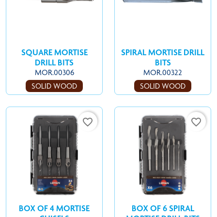
SQUARE MORTISE
SPIRAL MORTISE DRILL
DRILL BITS
BITS
MOR.00306
MOR.00322
SOLID WOOD
SOLID WOOD
favorite_border
favorite_border
BOX OF 4 MORTISE
BOX OF 6 SPIRAL