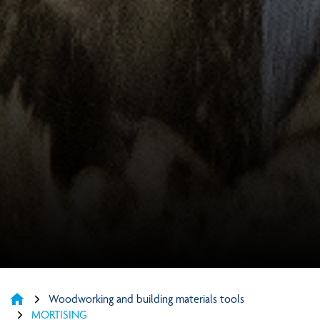
home
Woodworking and building materials tools
MORTISING