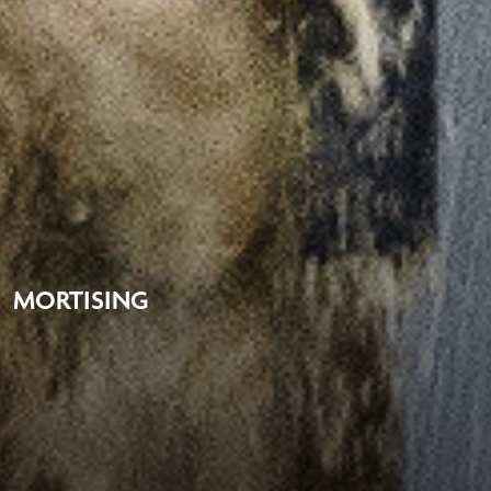
MORTISING