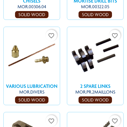
CHISELS
MORTISE DRILL BITS
MOR.00306.04
MOR.00322.05
SOLID WOOD
SOLID WOOD
favorite_border
favorite_border
VARIOUS LUBRICATION
2 SPARE LINKS
MOR.DIVERS
MOR.PR.2MAILLONS
SOLID WOOD
SOLID WOOD
favorite_border
favorite_border