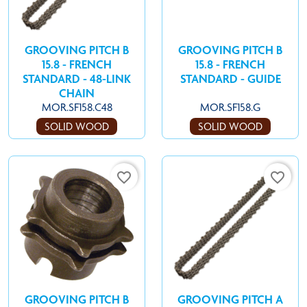
GROOVING PITCH B
GROOVING PITCH B
15.8 - FRENCH
15.8 - FRENCH
STANDARD - 48-LINK
STANDARD - GUIDE
CHAIN
MOR.SF158.C48
MOR.SF158.G
SOLID WOOD
SOLID WOOD
favorite_border
favorite_border
GROOVING PITCH B
GROOVING PITCH A