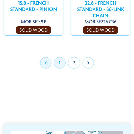
15.8 - FRENCH
22.6 - FRENCH
STANDARD - PINION
STANDARD - 36-LINK
CHAIN
MOR.SF158.P
MOR.SF226.C36
SOLID WOOD
SOLID WOOD

1
2
