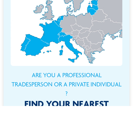
ARE YOU A PROFESSIONAL
TRADESPERSON OR A PRIVATE INDIVIDUAL
?
FIND YOUR NEAREST
RETAILER
Need a product ? It couldn't be easier ! Use the