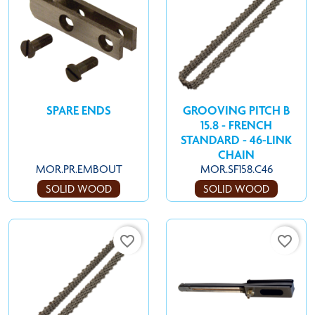
SPARE ENDS
GROOVING PITCH B
15.8 - FRENCH
STANDARD - 46-LINK
CHAIN
MOR.PR.EMBOUT
MOR.SF158.C46
SOLID WOOD
SOLID WOOD
favorite_border
favorite_border