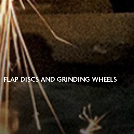
FLAP DISCS AND GRINDING WHEELS