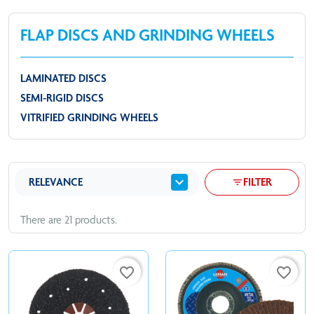
FLAP DISCS AND GRINDING WHEELS
LAMINATED DISCS
SEMI-RIGID DISCS
VITRIFIED GRINDING WHEELS
expand_more
RELEVANCE
FILTER
filter_list
There are 21 products.
favorite_border
favorite_border