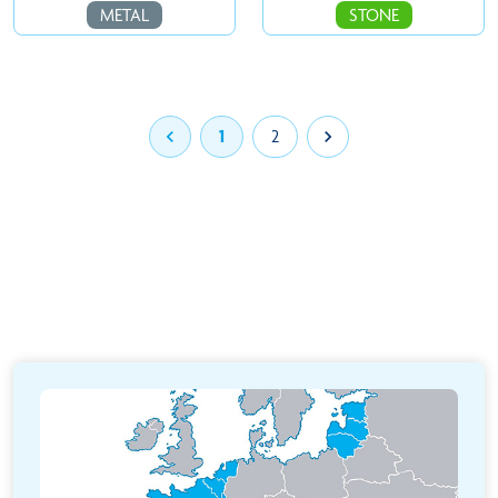
METAL
STONE

1
2
