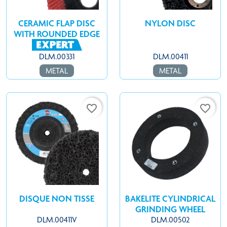
CERAMIC FLAP DISC
NYLON DISC
WITH ROUNDED EDGE
DLM.00331
DLM.00411
METAL
METAL
favorite_border
favorite_border
DISQUE NON TISSE
BAKELITE CYLINDRICAL
GRINDING WHEEL
DLM.00411V
DLM.00502