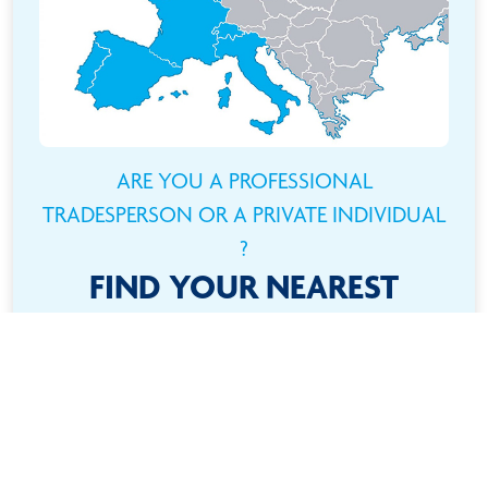
ARE YOU A PROFESSIONAL
TRADESPERSON OR A PRIVATE INDIVIDUAL
?
FIND YOUR NEAREST
RETAILER
Need a product ? It couldn't be easier ! Use the
interactive map to find your location and quickly locate
your nearest retailer !
FIND ALL OUR RETAILERS