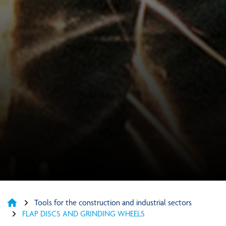
home
Tools for the construction and industrial sectors
FLAP DISCS AND GRINDING WHEELS